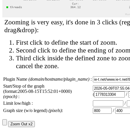
Zooming is very easy, it's done in 3 clicks (reg
drag&drop):
First click to define the start of zoom.
Second click to define the ending of zoom
Third click inside the defined zone to zoo
cancel the zone.
Plugin Name
(domain/hostname/plugin_name)
:
Start/Stop of the graph
(format:2005-08-15T15:52:01+0000)
(
/
(epoch)
:
Limit low/high :
/
Graph size (w/o legend)
(pixels)
:
/