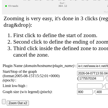
Zooming is very easy, it's done in 3 clicks (reg
drag&drop):
First click to define the start of zoom.
Second click to define the ending of zoom
Third click inside the defined zone to zoo
cancel the zone.
Plugin Name
(domain/hostname/plugin_name)
:
Start/Stop of the graph
(format:2005-08-15T15:52:01+0000)
(
/
(epoch)
:
Limit low/high :
/
Graph size (w/o legend)
(pixels)
:
/