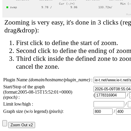
Zooming is very easy, it's done in 3 clicks (reg
drag&drop):
First click to define the start of zoom.
Second click to define the ending of zoom
Third click inside the defined zone to zoo
cancel the zone.
Plugin Name
(domain/hostname/plugin_name)
:
Start/Stop of the graph
(format:2005-08-15T15:52:01+0000)
(
/
(epoch)
:
Limit low/high :
/
Graph size (w/o legend)
(pixels)
:
/