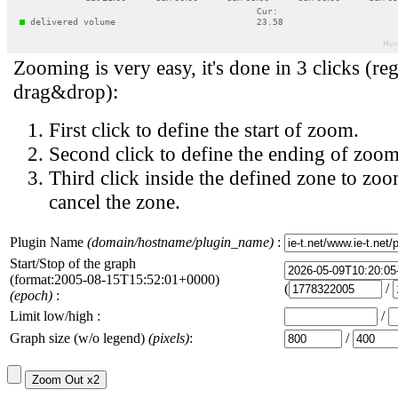
Zooming is very easy, it's done in 3 clicks (reg
drag&drop):
First click to define the start of zoom.
Second click to define the ending of zoom
Third click inside the defined zone to zoo
cancel the zone.
Plugin Name
(domain/hostname/plugin_name)
:
Start/Stop of the graph
(format:2005-08-15T15:52:01+0000)
(
/
(epoch)
:
Limit low/high :
/
Graph size (w/o legend)
(pixels)
:
/