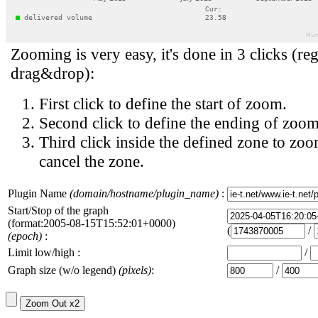
Zooming is very easy, it's done in 3 clicks (reg
drag&drop):
First click to define the start of zoom.
Second click to define the ending of zoom
Third click inside the defined zone to zoo
cancel the zone.
Plugin Name
(domain/hostname/plugin_name)
:
Start/Stop of the graph
(format:2005-08-15T15:52:01+0000)
(
/
(epoch)
:
Limit low/high :
/
Graph size (w/o legend)
(pixels)
:
/