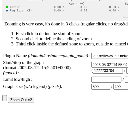
Zooming is very easy, it's done in 3 clicks (regular clicks, no drag&d
First click to define the start of zoom.
Second click to define the ending of zoom.
Third click inside the defined zone to zoom, outside to cancel 
Plugin Name
(domain/hostname/plugin_name)
:
Start/Stop of the graph
(format:2005-08-15T15:52:01+0000)
(
/
(epoch)
:
Limit low/high :
/
Graph size (w/o legend)
(pixels)
:
/