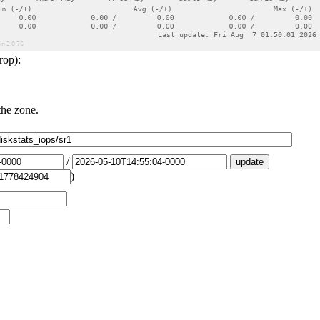
rop):
the zone.
/
)