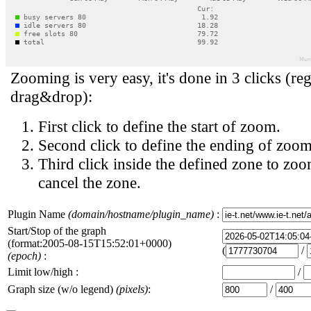
Zooming is very easy, it's done in 3 clicks (reg
drag&drop):
First click to define the start of zoom.
Second click to define the ending of zoom
Third click inside the defined zone to zoo
cancel the zone.
Plugin Name
(domain/hostname/plugin_name)
:
Start/Stop of the graph
(format:2005-08-15T15:52:01+0000)
(
/
(epoch)
:
Limit low/high :
/
Graph size (w/o legend)
(pixels)
:
/