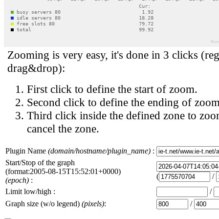
Zooming is very easy, it's done in 3 clicks (reg
drag&drop):
First click to define the start of zoom.
Second click to define the ending of zoom
Third click inside the defined zone to zoo
cancel the zone.
Plugin Name
(domain/hostname/plugin_name)
:
Start/Stop of the graph
(format:2005-08-15T15:52:01+0000)
(
/
(epoch)
:
Limit low/high :
/
Graph size (w/o legend)
(pixels)
:
/