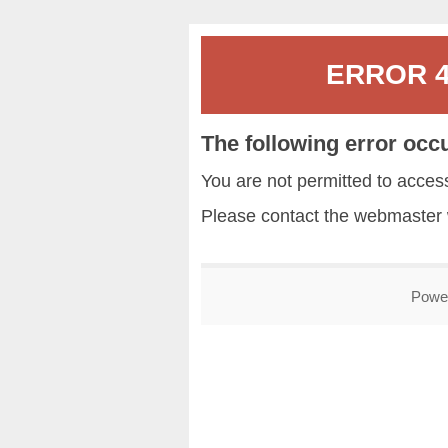
ERROR 40
The following error occ
You are not permitted to acce
Please contact the
webmaster
Powe